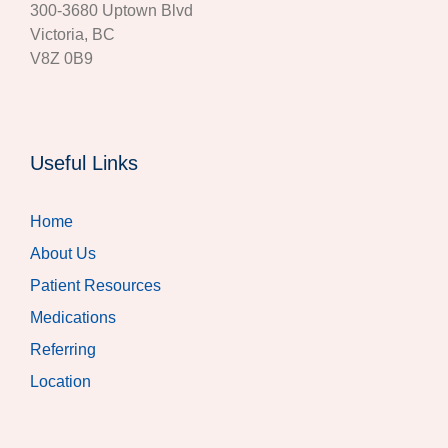
300‐3680 Uptown Blvd
Victoria, BC
V8Z 0B9
Useful Links
Home
About Us
Patient Resources
Medications
Referring
Location