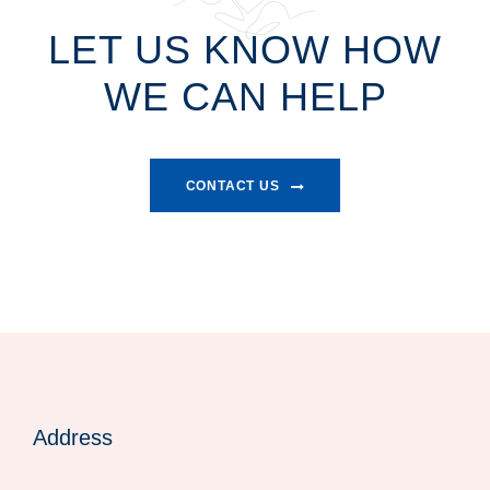
LET US KNOW HOW
WE CAN HELP
CONTACT US
Address