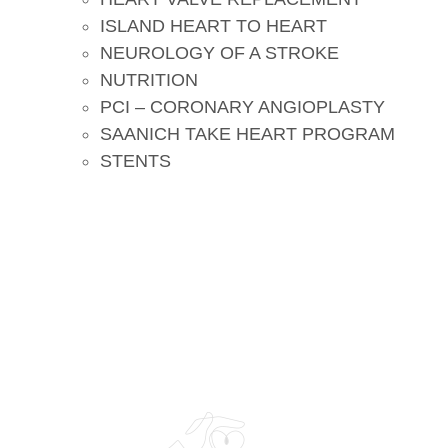
ISLAND HEART TO HEART
NEUROLOGY OF A STROKE
NUTRITION
PCI – CORONARY ANGIOPLASTY
SAANICH TAKE HEART PROGRAM
STENTS