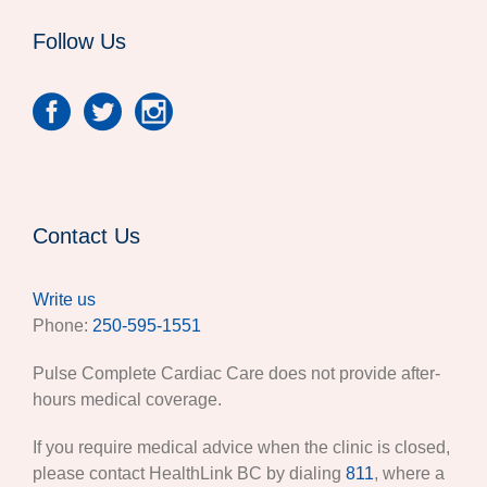
Follow Us
Contact Us
Write us
Phone:
250-595-1551
Pulse Complete Cardiac Care does not provide after-
hours medical coverage.
If you require medical advice when the clinic is closed,
please contact HealthLink BC by dialing
811
, where a