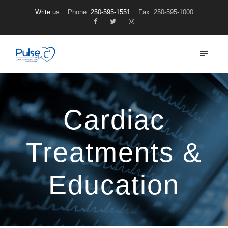
Write us
Phone:
250-595-1551
Fax: 250-595-1000
Cardiac
Treatments &
Education