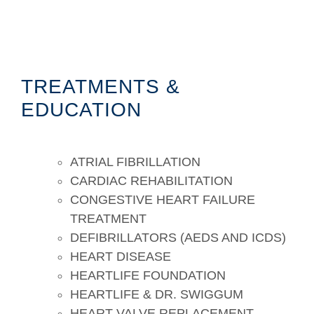
TREATMENTS &
EDUCATION
ATRIAL FIBRILLATION
CARDIAC REHABILITATION
CONGESTIVE HEART FAILURE
TREATMENT
DEFIBRILLATORS (AEDS AND ICDS)
HEART DISEASE
HEARTLIFE FOUNDATION
HEARTLIFE & DR. SWIGGUM
HEART VALVE REPLACEMENT