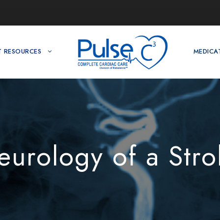
T RESOURCES
MEDICA
eurology of a Stro