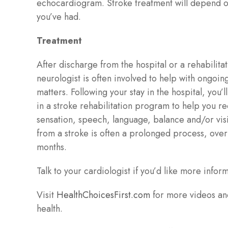
echocardiogram. Stroke treatment will depend o
you’ve had.
Treatment
After discharge from the hospital or a rehabilitati
neurologist is often involved to help with ongoin
matters. Following your stay in the hospital, you’
in a stroke rehabilitation program to help you 
sensation, speech, language, balance and/or vis
from a stroke is often a prolonged process, ove
months.
Talk to your cardiologist if you’d like more infor
Visit
HealthChoicesFirst.com
for more videos an
health.