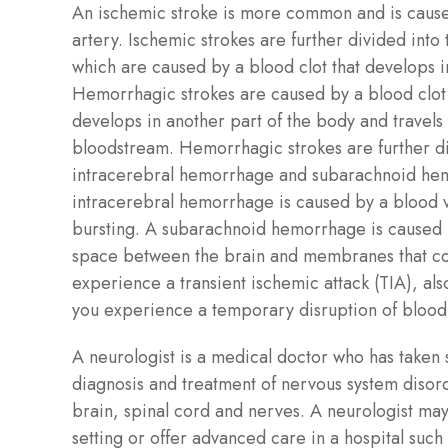
An ischemic stroke is more common and is caus
artery. Ischemic strokes are further divided into
which are caused by a blood clot that develops i
Hemorrhagic strokes are caused by a blood clot 
develops in another part of the body and travels 
bloodstream. Hemorrhagic strokes are further di
intracerebral hemorrhage and subarachnoid he
intracerebral hemorrhage is caused by a blood v
bursting. A subarachnoid hemorrhage is caused 
space between the brain and membranes that cov
experience a transient ischemic attack (TIA), als
you experience a temporary disruption of blood 
A neurologist is a medical doctor who has taken s
diagnosis and treatment of nervous system disorde
brain, spinal cord and nerves. A neurologist may 
setting or offer advanced care in a hospital such 