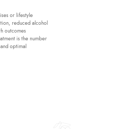
es or lifestyle
tion, reduced alcohol
lth outcomes
eatment is the number
 and optimal