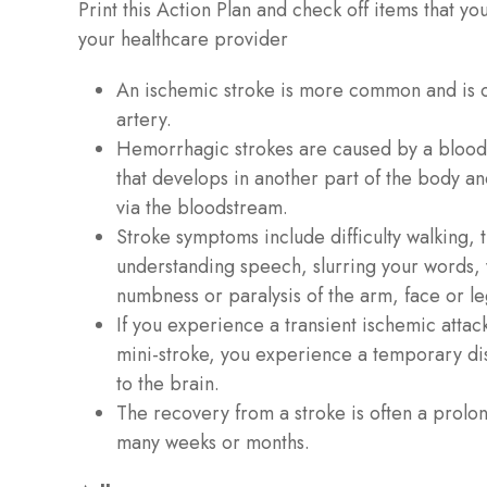
Print this Action Plan and check off items that yo
your healthcare provider
An ischemic stroke is more common and is 
artery.
Hemorrhagic strokes are caused by a blood 
that develops in another part of the body and
via the bloodstream.
Stroke symptoms include difficulty walking,
understanding speech, slurring your words,
numbness or paralysis of the arm, face or l
If you experience a transient ischemic attack
mini-stroke, you experience a temporary dis
to the brain.
The recovery from a stroke is often a prol
many weeks or months.