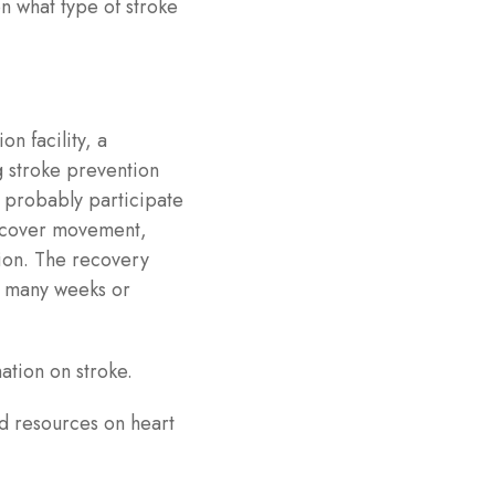
n what type of stroke
on facility, a
g stroke prevention
ll probably participate
recover movement,
ion. The recovery
r many weeks or
mation on stroke.
d resources on heart