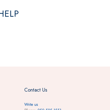
HELP
Contact Us
Write us