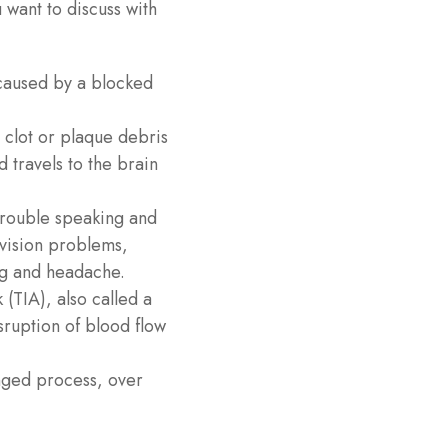
u want to discuss with
caused by a blocked
clot or plaque debris
 travels to the brain
 trouble speaking and
 vision problems,
eg and headache.
 (TIA), also called a
ruption of blood flow
onged process, over