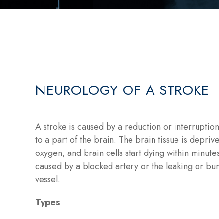
NEUROLOGY OF A STROKE
A stroke is caused by a reduction or interruptio
to a part of the brain. The brain tissue is depriv
oxygen, and brain cells start dying within minute
caused by a blocked artery or the leaking or bur
vessel.
Types