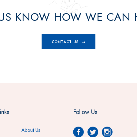
 US KNOW HOW WE CAN 
CONTACT US
inks
Follow Us
About Us