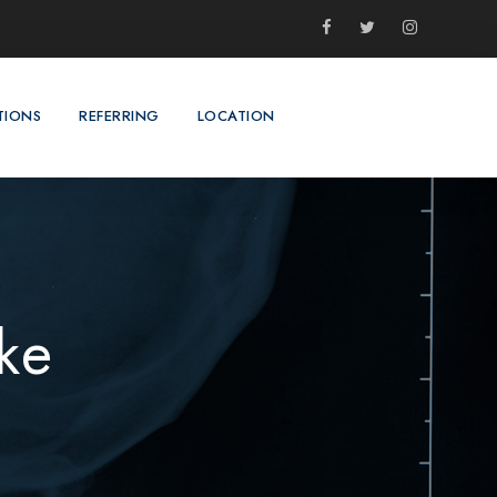
TIONS
REFERRING
LOCATION
ke