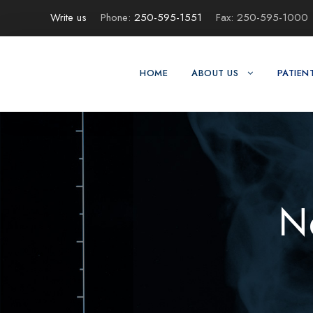
Write us
Phone:
250-595-1551
Fax: 250-595-1000
HOME
ABOUT US
PATIEN
N