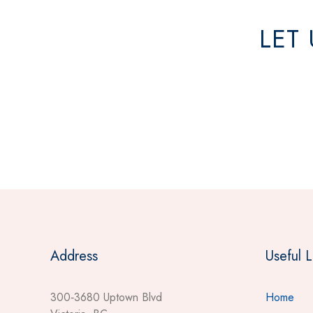
LET
Address
Useful L
300‐3680 Uptown Blvd
Home