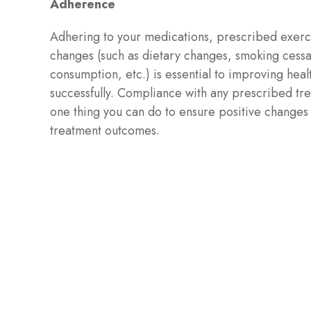
Adherence
Adhering to your medications, prescribed exercis
changes (such as dietary changes, smoking cessa
consumption, etc.) is essential to improving hea
successfully. Compliance with any prescribed tr
one thing you can do to ensure positive changes
treatment outcomes.