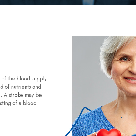
n of the blood supply
ed of nutrients and
s. A
stroke
may be
sting of a blood