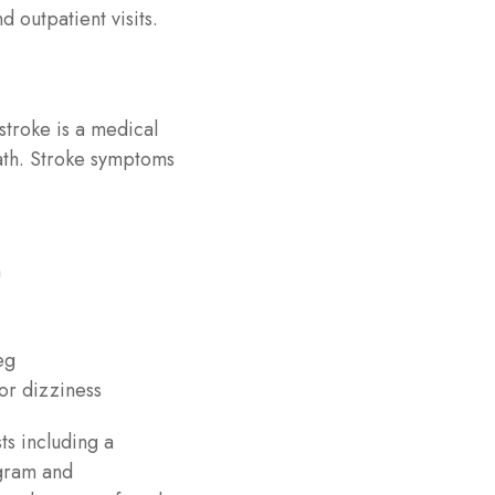
d outpatient visits.
 stroke is a medical
ath. Stroke symptoms
h
eg
or dizziness
ts including a
ogram and