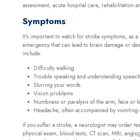
assessment, acute hospital care, rehabilitation an
Symptoms
It’s important to watch for stroke symptoms, as a
emergency that can lead to brain damage or de
include:
Difficulty walking
Trouble speaking and understanding speec
Slurring your words
Vision problems
Numbness or paralysis of the arm, face or l
Headache, often accompanied by vomiting 
If you suffer a stroke, a neurologist may order tes
physical exam, blood tests, CT scan, MRI, angi