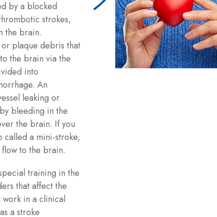
ed by a blocked
 thrombotic strokes,
n the brain.
or plaque debris that
to the brain via the
vided into
morrhage. An
essel leaking or
by bleeding in the
er the brain. If you
o called a mini-stroke,
flow to the brain.
pecial training in the
rs that affect the
work in a clinical
as a stroke