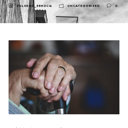
PULSEMD_38N2CQ
UNCATEGORIZED
0