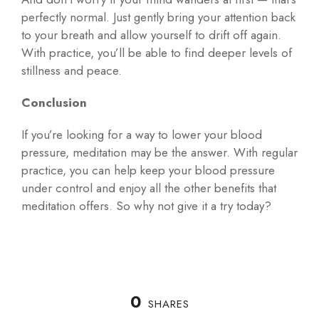
perfectly normal. Just gently bring your attention back
to your breath and allow yourself to drift off again.
With practice, you’ll be able to find deeper levels of
stillness and peace.
Conclusion
If you’re looking for a way to lower your blood
pressure, meditation may be the answer. With regular
practice, you can help keep your blood pressure
under control and enjoy all the other benefits that
meditation offers. So why not give it a try today?
0
SHARES