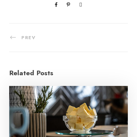
PREV
Related Posts