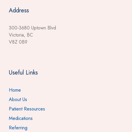
Address
300‐3680 Uptown Blvd
Victoria, BC
V8Z 0B9
Useful Links
Home
About Us
Patient Resources
Medications
Referring