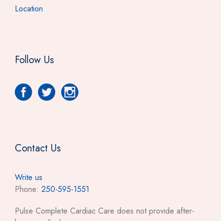
Location
Follow Us
Contact Us
Write us
Phone:
250-595-1551
Pulse Complete Cardiac Care does not provide after-