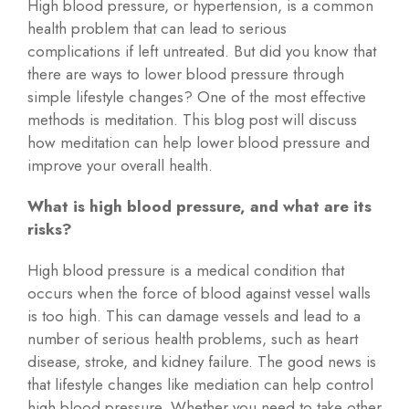
High blood pressure, or hypertension, is a common
health problem that can lead to serious
complications if left untreated. But did you know that
there are ways to lower blood pressure through
simple lifestyle changes? One of the most effective
methods is meditation. This blog post will discuss
how meditation can help lower blood pressure and
improve your overall health.
What is high blood pressure, and what are its
risks?
High blood pressure is a medical condition that
occurs when the force of blood against vessel walls
is too high. This can damage vessels and lead to a
number of serious health problems, such as heart
disease, stroke, and kidney failure. The good news is
that lifestyle changes like mediation can help control
high blood pressure. Whether you need to take other