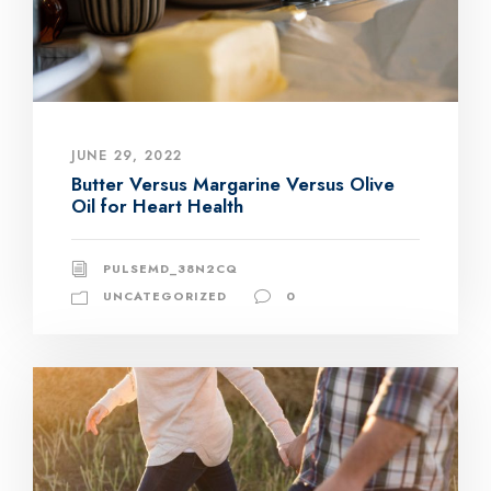
JUNE 29, 2022
Butter Versus Margarine Versus Olive
Oil for Heart Health
PULSEMD_38N2CQ
UNCATEGORIZED
0