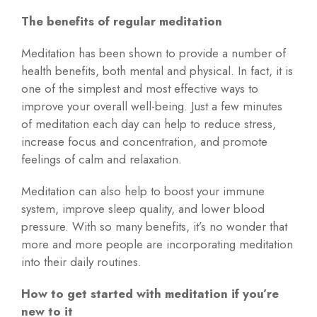
The benefits of regular meditation
Meditation has been shown to provide a number of
health benefits, both mental and physical. In fact, it is
one of the simplest and most effective ways to
improve your overall well-being. Just a few minutes
of meditation each day can help to reduce stress,
increase focus and concentration, and promote
feelings of calm and relaxation.
Meditation can also help to boost your immune
system, improve sleep quality, and lower blood
pressure. With so many benefits, it’s no wonder that
more and more people are incorporating meditation
into their daily routines.
How to get started with meditation if you’re
new to it