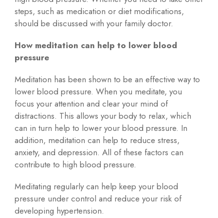
steps, such as medication or diet modifications,
should be discussed with your family doctor.
How meditation can help to lower blood
pressure
Meditation has been shown to be an effective way to
lower blood pressure. When you meditate, you
focus your attention and clear your mind of
distractions. This allows your body to relax, which
can in turn help to lower your blood pressure. In
addition, meditation can help to reduce stress,
anxiety, and depression. All of these factors can
contribute to high blood pressure.
Meditating regularly can help keep your blood
pressure under control and reduce your risk of
developing hypertension.