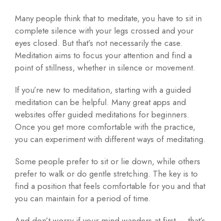
Many people think that to meditate, you have to sit in
complete silence with your legs crossed and your
eyes closed. But that’s not necessarily the case.
Meditation aims to focus your attention and find a
point of stillness, whether in silence or movement.
If you’re new to meditation, starting with a guided
meditation can be helpful. Many great apps and
websites offer guided meditations for beginners.
Once you get more comfortable with the practice,
you can experiment with different ways of meditating.
Some people prefer to sit or lie down, while others
prefer to walk or do gentle stretching. The key is to
find a position that feels comfortable for you and that
you can maintain for a period of time.
And don’t worry if your mind wanders at first — that’s