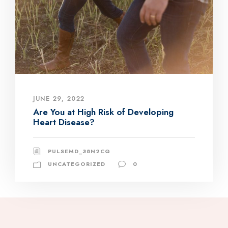
JUNE 29, 2022
Are You at High Risk of Developing
Heart Disease?
PULSEMD_38N2CQ
UNCATEGORIZED
0