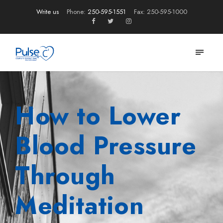
Write us
Phone:
250-595-1551
Fax: 250-595-1000
How to Lower
Blood Pressure
Through
Meditation